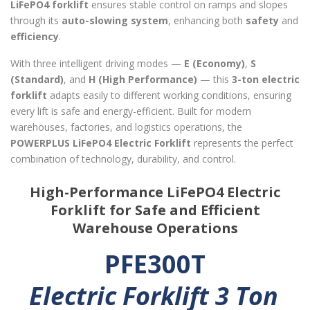
LiFePO4 forklift
ensures stable control on ramps and slopes
through its
auto-slowing system
, enhancing both
safety
and
efficiency
.
With three intelligent driving modes —
E (Economy)
,
S
(Standard)
, and
H (High Performance)
— this
3-ton electric
forklift
adapts easily to different working conditions, ensuring
every lift is safe and energy-efficient. Built for modern
warehouses, factories, and logistics operations, the
POWERPLUS LiFePO4 Electric Forklift
represents the perfect
combination of technology, durability, and control.
High-Performance LiFePO4 Electric
Forklift for Safe and Efficient
Warehouse Operations
PFE300T
Electric Forklift 3 Ton