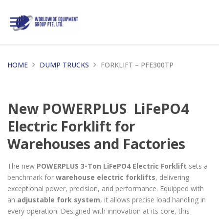
HOME
DUMP TRUCKS
FORKLIFT – PFE300TP
New POWERPLUS LiFePO4
Electric Forklift for
Warehouses and Factories
The new
POWERPLUS 3-Ton LiFePO4 Electric Forklift
sets a
benchmark for
warehouse electric forklifts
, delivering
exceptional power, precision, and performance. Equipped with
an
adjustable fork system
, it allows precise load handling in
every operation. Designed with innovation at its core, this