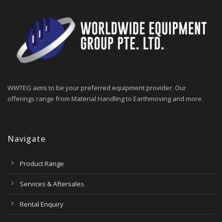
WWTEG aims to be your preferred equipment provider. Our
offerings range from Material Handling to Earthmoving and more.
Navigate
Product Range
Services & Aftersales
Rental Enquiry