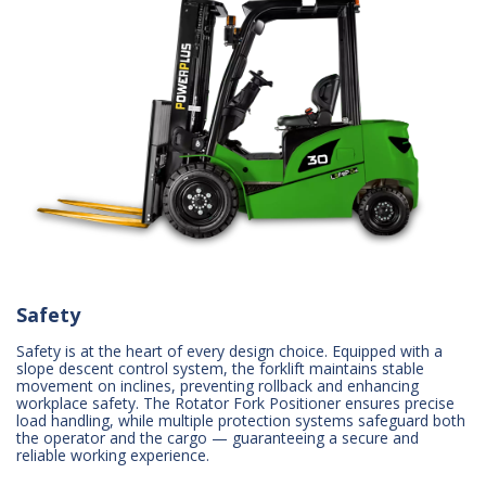
Safety
Safety is at the heart of every design choice. Equipped with a
slope descent control system, the forklift maintains stable
movement on inclines, preventing rollback and enhancing
workplace safety. The Rotator Fork Positioner ensures precise
load handling, while multiple protection systems safeguard both
the operator and the cargo — guaranteeing a secure and
reliable working experience.