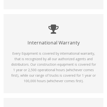
International Warranty
Every Equipment is covered by international warranty,
that is recognized by all our authorized agents and
distributors. Our construction equipment is covered for
1 year or 2,500 operational hours (whichever comes
first), while our range of trucks is covered for 1 year or
100,000 hours (whichever comes first).