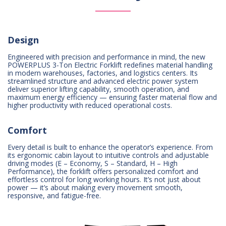
Design
Engineered with precision and performance in mind, the new
POWERPLUS 3-Ton Electric Forklift redefines material handling
in modern warehouses, factories, and logistics centers. Its
streamlined structure and advanced electric power system
deliver superior lifting capability, smooth operation, and
maximum energy efficiency — ensuring faster material flow and
higher productivity with reduced operational costs.
Comfort
Every detail is built to enhance the operator’s experience. From
its ergonomic cabin layout to intuitive controls and adjustable
driving modes (E – Economy, S – Standard, H – High
Performance), the forklift offers personalized comfort and
effortless control for long working hours. It’s not just about
power — it’s about making every movement smooth,
responsive, and fatigue-free.