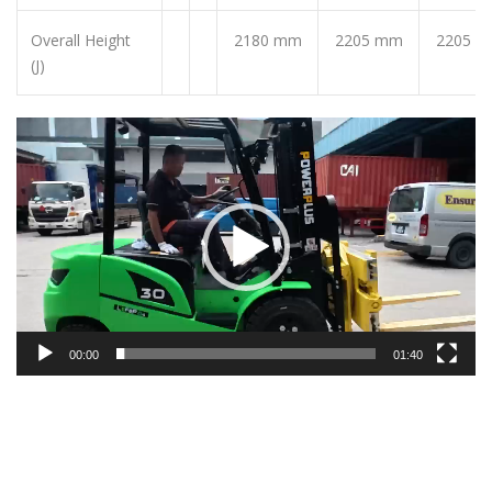
Overall Height
2180 mm
2205 mm
2205 
(J)
Video
Player
00:00
01:40