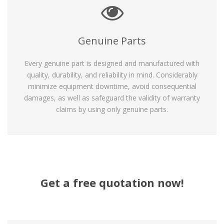
Genuine Parts
Every genuine part is designed and manufactured with
quality, durability, and reliability in mind. Considerably
minimize equipment downtime, avoid consequential
damages, as well as safeguard the validity of warranty
claims by using only genuine parts.
Get a free quotation now!