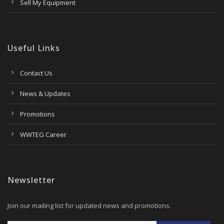
Sell My Equipment
Useful Links
Contact Us
News & Updates
Promotions
WWTEG Career
Newsletter
Join our mailing list for updated news and promotions.