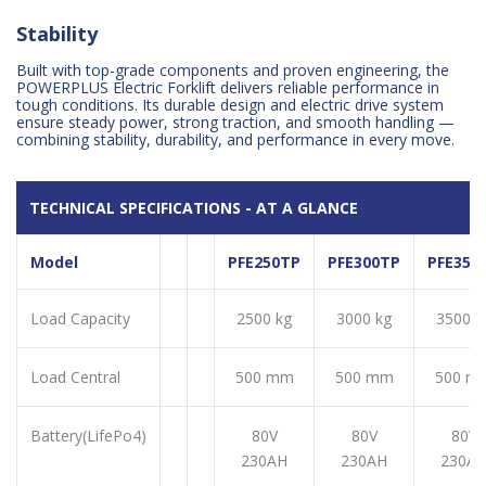
Stability
Built with top-grade components and proven engineering, the
POWERPLUS Electric Forklift delivers reliable performance in
tough conditions. Its durable design and electric drive system
ensure steady power, strong traction, and smooth handling —
combining stability, durability, and performance in every move.
TECHNICAL SPECIFICATIONS - AT A GLANCE
Model
PFE250TP
PFE300TP
PFE350
Load Capacity
2500 kg
3000 kg
3500 k
Load Central
500 mm
500 mm
500 m
Battery(LifePo4)
80V
80V
80V
230AH
230AH
230A