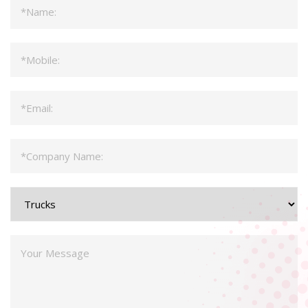
Name
*
Mobile
*
Email
*
Company
*
Product
Type
Message