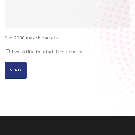
0 of 2000 max characters
Checkbox
I would like to attach files / photos