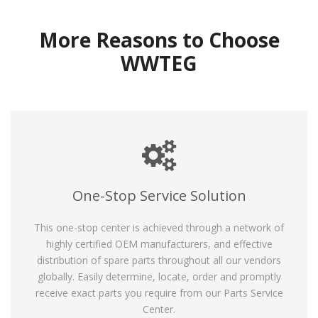
More Reasons to Choose
WWTEG
One-Stop Service Solution
This one-stop center is achieved through a network of
highly certified OEM manufacturers, and effective
distribution of spare parts throughout all our vendors
globally. Easily determine, locate, order and promptly
receive exact parts you require from our Parts Service
Center.