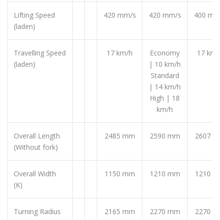
Lifting Speed
420 mm/s
420 mm/s
400 mm
(laden)
Travelling Speed
17 km/h
Economy
17 km/
(laden)
| 10 km/h
Standard
| 14 km/h
High | 18
km/h
Overall Length
2485 mm
2590 mm
2607 
(Without fork)
Overall Width
1150 mm
1210 mm
1210 
(K)
Turning Radius
2165 mm
2270 mm
2270 